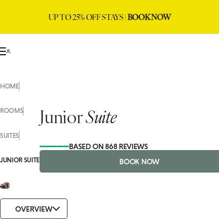
UP TO 25% OFF STAYS |
BOOK NOW
HOME
Junior
Suite
ROOMS
SUITES
BASED ON 868 REVIEWS
JUNIOR SUITE
BOOK NOW
OVERVIEW