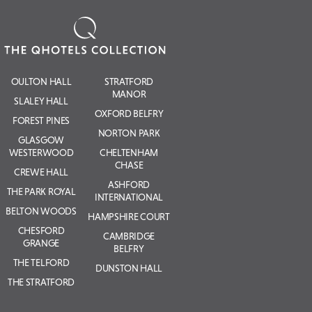
OULTON HALL
STRATFORD
MANOR
SLALEY HALL
OXFORD BELFRY
FOREST PINES
NORTON PARK
GLASGOW
WESTERWOOD
CHELTENHAM
CHASE
CREWE HALL
ASHFORD
THE PARK ROYAL
INTERNATIONAL
BELTON WOODS
HAMPSHIRE COURT
CHESFORD
CAMBRIDGE
GRANGE
BELFRY
THE TELFORD
DUNSTON HALL
THE STRATFORD