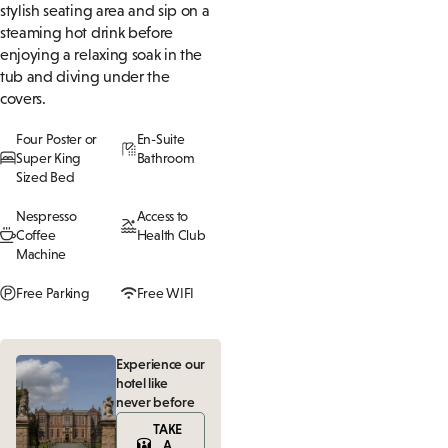
stylish seating area and sip on a
steaming hot drink before
enjoying a relaxing soak in the
tub and diving under the
covers.
Four Poster or
En-Suite
Super King
Bathroom
Sized Bed
Nespresso
Access to
Coffee
Health Club
Machine
Free Parking
Free WIFI
Experience our
hotel like
never before
TAKE
A