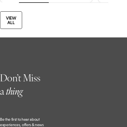
VIEW
ALL
Don’t Miss
a
t
hing
Be the first to hear about
experiences, offers & news