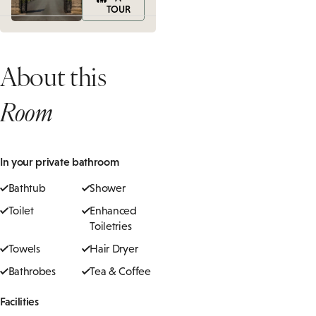
TOUR
About this
Room
In your private bathroom
Bathtub
Shower
Toilet
Enhanced
Toiletries
Towels
Hair Dryer
Bathrobes
Tea & Coffee
Facilities