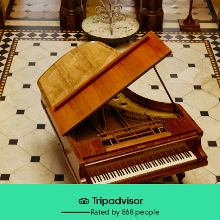
Rated by 868 people