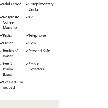
Mini Fridge
Complimentary
Drinks
Nespresso
TV
Coffee
Machine
Radio
Telephone
Closet
Desk
Bottles of
Personal Safe
Water
Iron &
Smoke
Ironing
Detectors
Board
Cot Bed - on
request