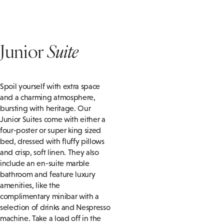
Junior
Suite
Spoil yourself with extra space
and a charming atmosphere,
bursting with heritage. Our
Junior Suites come with either a
four-poster or super king sized
bed, dressed with fluffy pillows
and crisp, soft linen. They also
include an en-suite marble
bathroom and feature luxury
amenities, like the
complimentary minibar with a
selection of drinks and Nespresso
machine. Take a load off in the