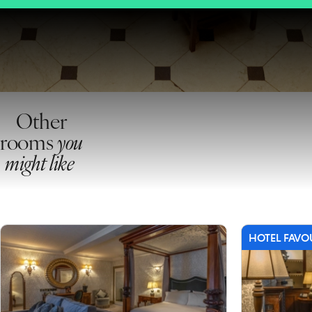
Other
rooms
you
might like
HOTEL FAVO