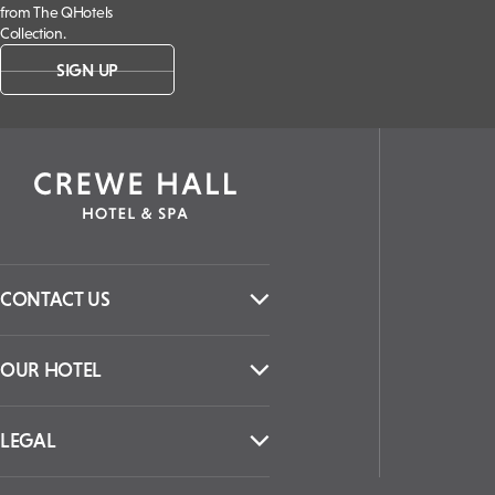
from The QHotels
Collection.
SIGN UP
CONTACT US
OUR HOTEL
LEGAL