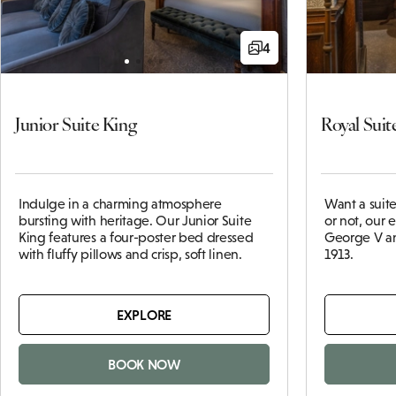
4
Junior Suite King
Royal Suit
Indulge in a charming atmosphere
Want a suite 
bursting with heritage. Our Junior Suite
or not, our 
King features a four-poster bed dressed
George V a
with fluffy pillows and crisp, soft linen.
1913.
EXPLORE
BOOK NOW