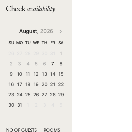
Check
availability
August,
2026
SU
MO
TU
WE
TH
FR
SA
26
27
28
29
30
31
1
2
3
4
5
6
7
8
9
10
11
12
13
14
15
16
17
18
19
20
21
22
23
24
25
26
27
28
29
30
31
1
2
3
4
5
NO OF GUESTS
ROOMS