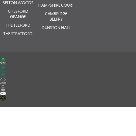
BELTON WOODS
HAMPSHIRE COURT
CHESFORD
CAMBRIDGE
GRANGE
BELFRY
THE TELFORD
DUNSTON HALL
THE STRATFORD