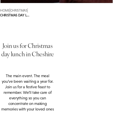
HOME
CHRISTMAS
CHRISTMAS DAY LUNCH
Join us for Christmas
day lunch in Cheshire
The main event. The meal
you’ve been waiting a year for.
Join us for a festive feast to
remember. We’ll take care of
everything so you can
concentrate on making
memories with your loved ones