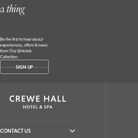
a
t
hing
Be the first to hear about
experiences, offers & news
from The QHotels
Collection.
SIGN UP
CONTACT US