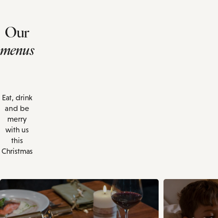
Our
menus
Eat, drink
and be
merry
with us
this
Christmas