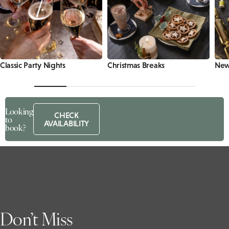
Classic Party Nights
Christmas Breaks
New 
Looking
CHECK
to
AVAILABILITY
book?
Don’t Miss