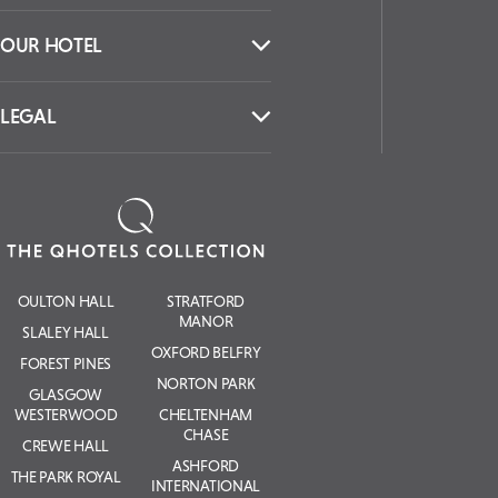
OUR HOTEL
LEGAL
OULTON HALL
STRATFORD
MANOR
SLALEY HALL
OXFORD BELFRY
FOREST PINES
NORTON PARK
GLASGOW
WESTERWOOD
CHELTENHAM
CHASE
CREWE HALL
ASHFORD
THE PARK ROYAL
INTERNATIONAL