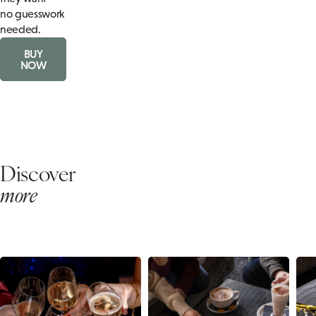
no guesswork
needed.
BUY
NOW
Discover
more