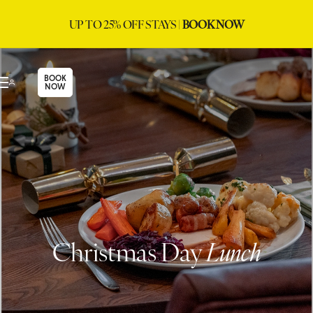
UP TO 25% OFF STAYS |
BOOK NOW
BOOK
NOW
Christmas Day
Lunch