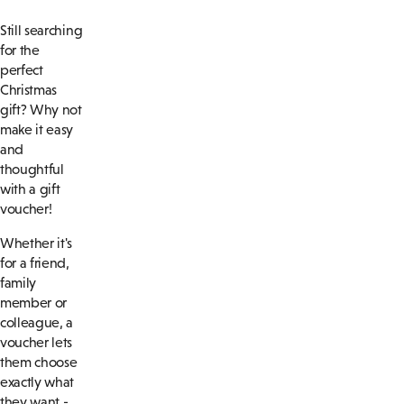
Still searching
for the
perfect
Christmas
gift? Why not
make it easy
and
thoughtful
with a gift
voucher!
Whether it's
for a friend,
family
member or
colleague, a
voucher lets
them choose
exactly what
they want -