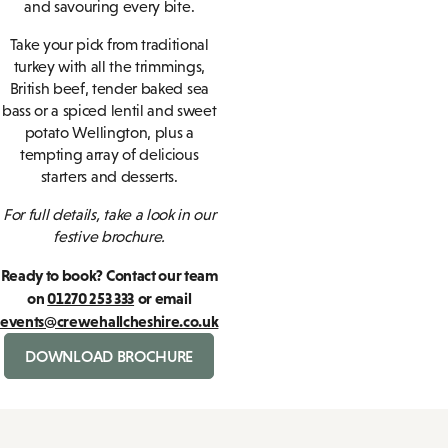
and savouring every bite.
Take your pick from traditional
turkey with all the trimmings,
British beef, tender baked sea
bass or a spiced lentil and sweet
potato Wellington, plus a
tempting array of delicious
starters and desserts.
For full details, take a look in our
festive brochure.
Ready to book? Contact our team
on
01270 253 333
or email
events@crewehallcheshire.co.uk
DOWNLOAD BROCHURE