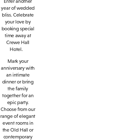
Enter another
year of wedded
bliss. Celebrate
your love by
booking special
time away at
Crewe Hall
Hotel.
Mark your
anniversary with
an intimate
dinner or bring
the family
together for an
epic party.
Choose from our
range of elegant
event rooms in
the Old Hall or
contemporary