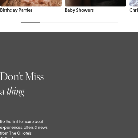
Birthday Parties
Baby Showers
Chri
Don’t Miss
a
t
hing
Be the first to hear about
experiences, offers & news
from The QHotels