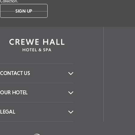
Collection.
SIGN UP
CONTACT US
OUR HOTEL
LEGAL