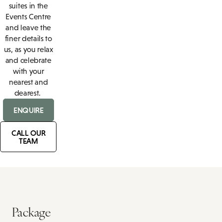
suites in the
Events Centre
and leave the
finer details to
us, as you relax
and celebrate
with your
nearest and
dearest.
ENQUIRE
CALL OUR
TEAM
Package