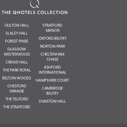
OULTON HALL
STRATFORD
MANOR
SLALEY HALL
OXFORD BELFRY
FOREST PINES
NORTON PARK
GLASGOW
WESTERWOOD
CHELTENHAM
CHASE
CREWE HALL
ASHFORD
THE PARK ROYAL
INTERNATIONAL
BELTON WOODS
HAMPSHIRE COURT
CHESFORD
CAMBRIDGE
GRANGE
BELFRY
THE TELFORD
DUNSTON HALL
THE STRATFORD