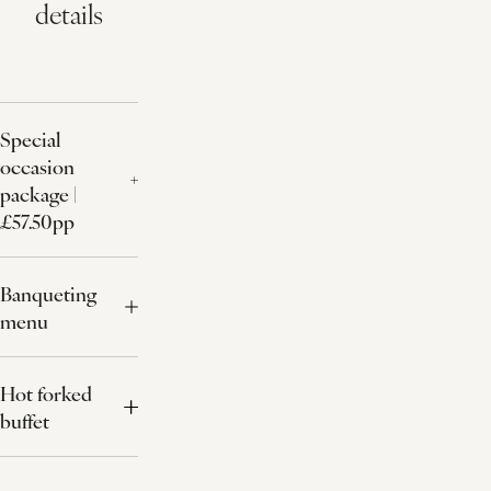
details
Special
occasion
package |
£57.50pp
Banqueting
menu
Hot forked
buffet