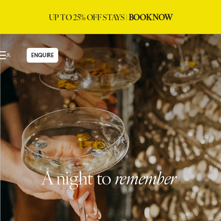
UP TO 25% OFF STAYS |
BOOK NOW
ENQUIRE
A night to
remember