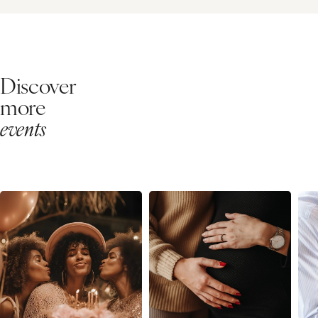
Discover
more
events