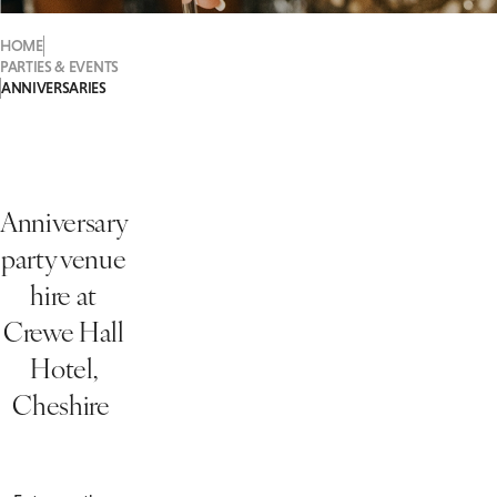
HOME
PARTIES & EVENTS
ANNIVERSARIES
Anniversary
party venue
hire at
Crewe Hall
Hotel,
Cheshire