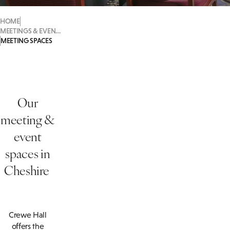
HOME
MEETINGS & EVENTS
MEETING SPACES
Our
meeting &
event
spaces in
Cheshire
Crewe Hall
offers the