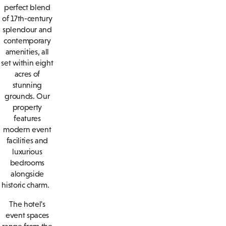
perfect blend
of 17th-century
splendour and
contemporary
amenities, all
set within eight
acres of
stunning
grounds. Our
property
features
modern event
facilities and
luxurious
bedrooms
alongside
historic charm.
The hotel's
event spaces