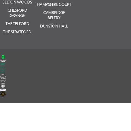
BELTON WOODS
HAMPSHIRE COURT
CHESFORD
CAMBRIDGE
GRANGE
BELFRY
THE TELFORD
DUNSTON HALL
THE STRATFORD