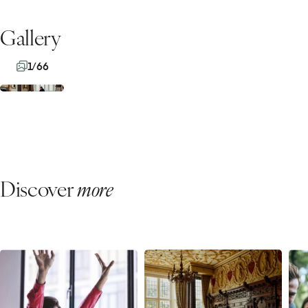
Gallery
1/66
Discover
more