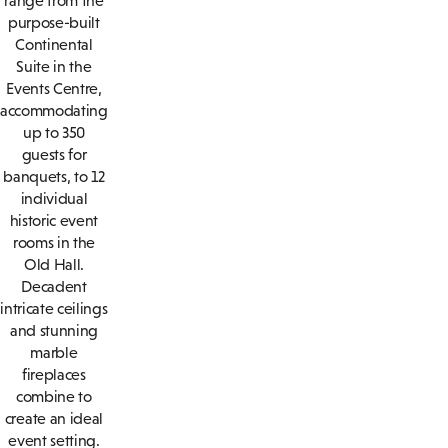
range from the
purpose-built
Continental
Suite in the
Events Centre,
accommodating
up to 350
guests for
banquets, to 12
individual
historic event
rooms in the
Old Hall.
Decadent
intricate ceilings
and stunning
marble
fireplaces
combine to
create an ideal
event setting.