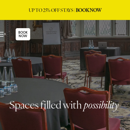
UP TO 25% OFF STAYS |
BOOK NOW
BOOK
NOW
Spaces filled with
possibility