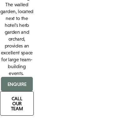
The walled
garden, located
next to the
hotel's herb
garden and
orchard,
provides an
excellent space
for large team-
building
events.
ENQUIRE
CALL
OUR
TEAM