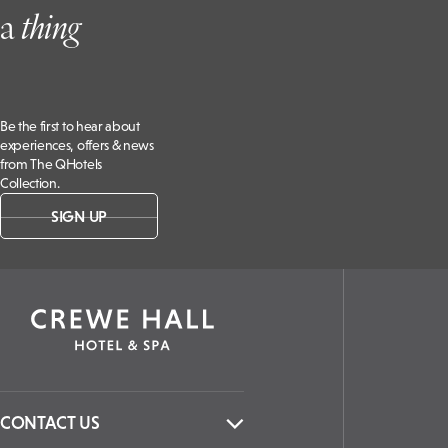
a
t
hing
Be the first to hear about
experiences, offers & news
from The QHotels
Collection.
SIGN UP
CONTACT US