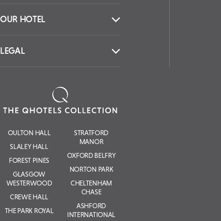
OUR HOTEL
LEGAL
OULTON HALL
STRATFORD
MANOR
SLALEY HALL
OXFORD BELFRY
FOREST PINES
NORTON PARK
GLASGOW
WESTERWOOD
CHELTENHAM
CHASE
CREWE HALL
ASHFORD
THE PARK ROYAL
INTERNATIONAL