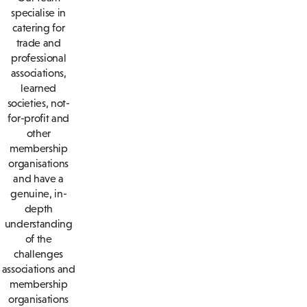
specialise in
catering for
trade and
professional
associations,
learned
societies, not-
for-profit and
other
membership
organisations
and have a
genuine, in-
depth
understanding
of the
challenges
associations and
membership
organisations