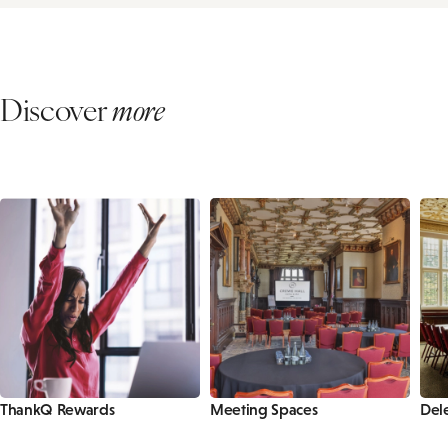
Discover
more
ThankQ Rewards
Meeting Spaces
Del