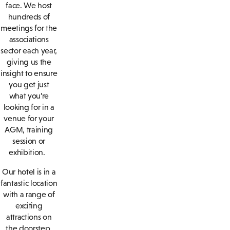
face. We host
hundreds of
meetings for the
associations
sector each year,
giving us the
insight to ensure
you get just
what you’re
looking for in a
venue for your
AGM, training
session or
exhibition.
Our hotel is in a
fantastic location
with a range of
exciting
attractions on
the doorstep.