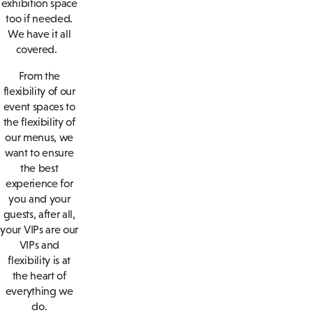
exhibition space
too if needed.
We have it all
covered.
From the
flexibility of our
event spaces to
the flexibility of
our menus, we
want to ensure
the best
experience for
you and your
guests, after all,
your VIPs are our
VIPs and
flexibility is at
the heart of
everything we
do.