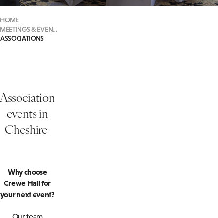
HOME
MEETINGS & EVENTS
ASSOCIATIONS
Association
events in
Cheshire
Why choose
Crewe Hall for
your next event?
Our team