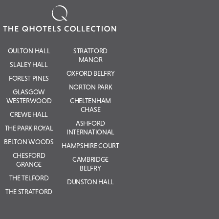
OULTON HALL
STRATFORD
MANOR
SLALEY HALL
OXFORD BELFRY
FOREST PINES
NORTON PARK
GLASGOW
WESTERWOOD
CHELTENHAM
CHASE
CREWE HALL
ASHFORD
THE PARK ROYAL
INTERNATIONAL
BELTON WOODS
HAMPSHIRE COURT
CHESFORD
CAMBRIDGE
GRANGE
BELFRY
THE TELFORD
DUNSTON HALL
THE STRATFORD