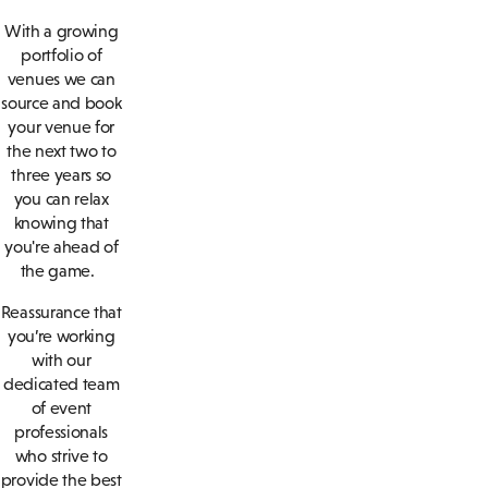
With a growing
portfolio of
venues we can
source and book
your venue for
the next two to
three years so
you can relax
knowing that
you're ahead of
the game.
Reassurance that
you’re working
with our
dedicated team
of event
professionals
who strive to
provide the best