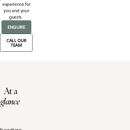
experience for
you and your
guests.
ENQUIRE
CALL OUR
TEAM
At a
glance
Everything