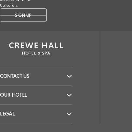
Collection.
SIGN UP
CONTACT US
OUR HOTEL
LEGAL