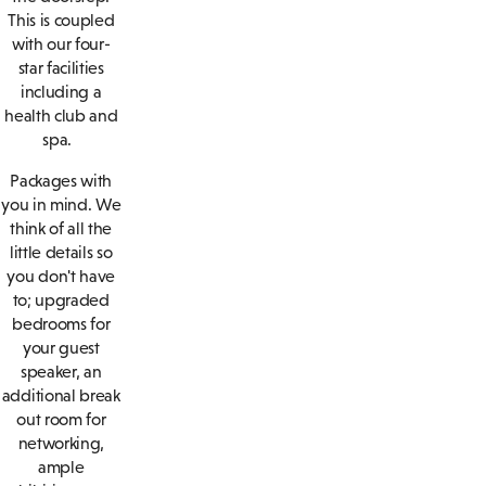
This is coupled
with our four-
star facilities
including a
health club and
spa.
Packages with
you in mind. We
think of all the
little details so
you don't have
to; upgraded
bedrooms for
your guest
speaker, an
additional break
out room for
networking,
ample