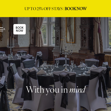
UP TO 25% OFF STAYS |
BOOK NOW
BOOK
NOW
With you in
mind