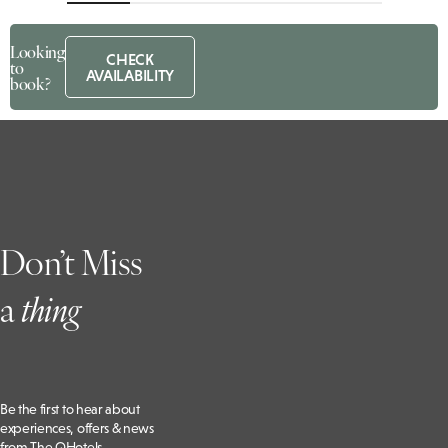
Looking
CHECK
to
AVAILABILITY
book?
Don’t Miss
a
t
hing
Be the first to hear about
experiences, offers & news
from The QHotels