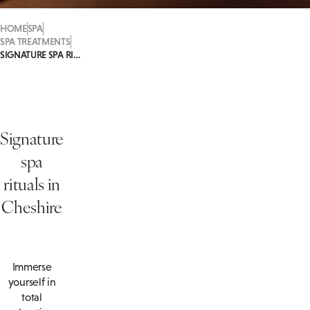
HOME
SPA
SPA TREATMENTS
SIGNATURE SPA RITUALS
Signature
spa
rituals in
Cheshire
Immerse
yourself in
total