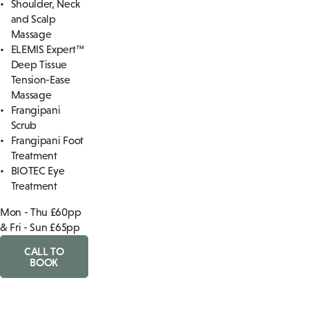
Shoulder, Neck
and Scalp
Massage
ELEMIS Expert™
Deep Tissue
Tension-Ease
Massage
Frangipani
Scrub
Frangipani Foot
Treatment
BIOTEC Eye
Treatment
Mon - Thu £60pp
& Fri - Sun £65pp
CALL TO
BOOK