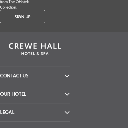
from The QHotels
Collection.
SIGN UP
CONTACT US
OUR HOTEL
LEGAL