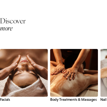
Discover
more
Facials
Body Treatments & Massages
Nail