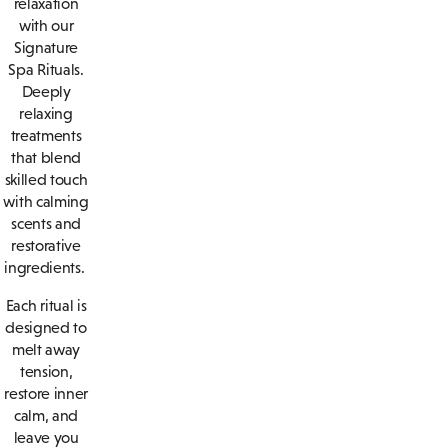
relaxation
with our
Signature
Spa Rituals.
Deeply
relaxing
treatments
that blend
skilled touch
with calming
scents and
restorative
ingredients.
Each ritual is
designed to
melt away
tension,
restore inner
calm, and
leave you