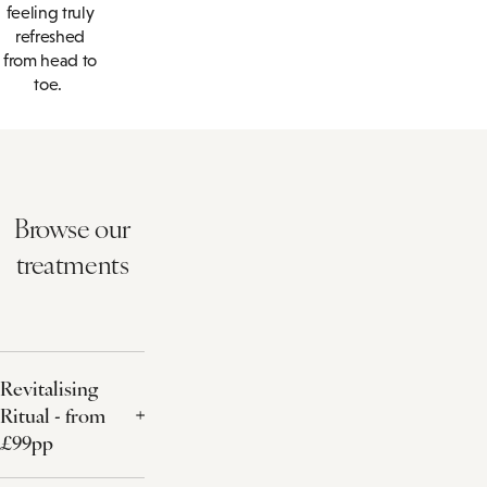
feeling truly
refreshed
from head to
toe.
Browse our
treatments
Revitalising
Ritual - from
£99pp