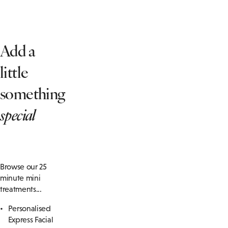
Add a
little
something
special
Browse our 25
minute mini
treatments...
Personalised
Express Facial