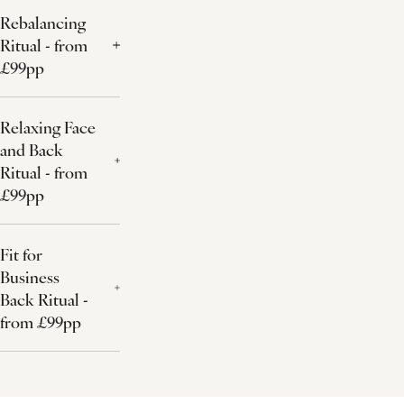
Rebalancing
Ritual - from
£99pp
Relaxing Face
and Back
Ritual - from
£99pp
Fit for
Business
Back Ritual -
from £99pp