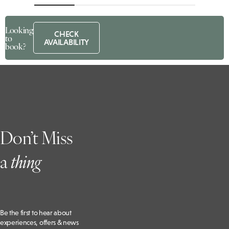
Looking
CHECK
to
AVAILABILITY
book?
Don’t Miss
a
t
hing
Be the first to hear about
experiences, offers & news