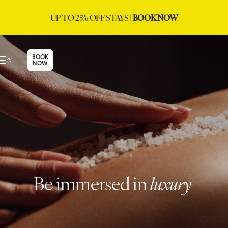
UP TO 25% OFF STAYS |
BOOK NOW
BOOK
NOW
Be immersed in
luxury