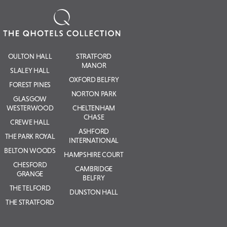
OULTON HALL
STRATFORD
MANOR
SLALEY HALL
OXFORD BELFRY
FOREST PINES
NORTON PARK
GLASGOW
WESTERWOOD
CHELTENHAM
CHASE
CREWE HALL
ASHFORD
THE PARK ROYAL
INTERNATIONAL
BELTON WOODS
HAMPSHIRE COURT
CHESFORD
CAMBRIDGE
GRANGE
BELFRY
THE TELFORD
DUNSTON HALL
THE STRATFORD