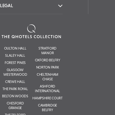
LEGAL
OULTON HALL
STRATFORD
MANOR
SLALEY HALL
OXFORD BELFRY
FOREST PINES
NORTON PARK
GLASGOW
WESTERWOOD
CHELTENHAM
CHASE
CREWE HALL
ASHFORD
THE PARK ROYAL
INTERNATIONAL
BELTON WOODS
HAMPSHIRE COURT
CHESFORD
CAMBRIDGE
GRANGE
BELFRY