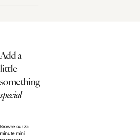
Add a
little
something
special
Browse our 25
minute mini