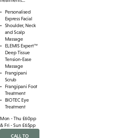
treatments...
Personalised
Express Facial
Shoulder, Neck
and Scalp
Massage
ELEMIS Expert™
Deep Tissue
Tension-Ease
Massage
Frangipani
Scrub
Frangipani Foot
Treatment
BIOTEC Eye
Treatment
Mon - Thu £60pp
& Fri - Sun £65pp
CALL TO