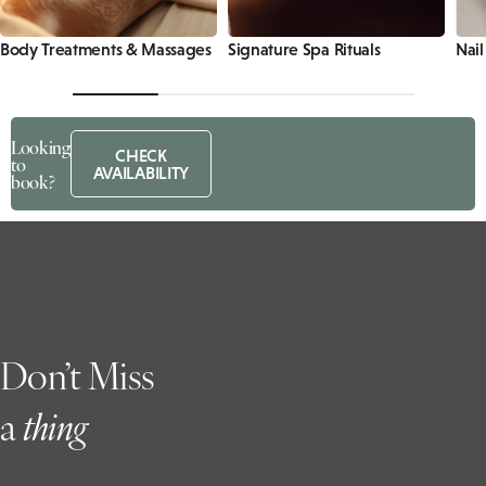
Body Treatments & Massages
Signature Spa Rituals
Nail
Looking
CHECK
to
AVAILABILITY
book?
Don’t Miss
a
t
hing