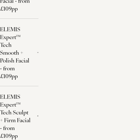
Facial - from
£109pp
ELEMIS
Expert™
Tech
Smooth +
Polish Facial
- from
£109pp
ELEMIS
Expert™
Tech Sculpt
+ Firm Facial
- from
£109pp