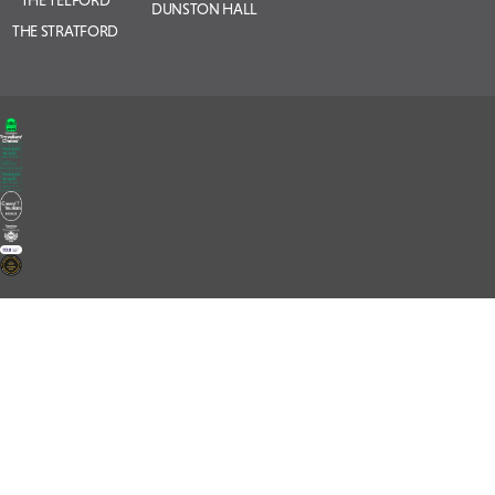
THE TELFORD
DUNSTON HALL
THE STRATFORD