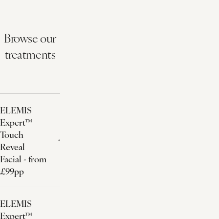
Browse our
treatments
ELEMIS
Expert™
Touch
Reveal
Facial - from
£99pp
ELEMIS
Expert™