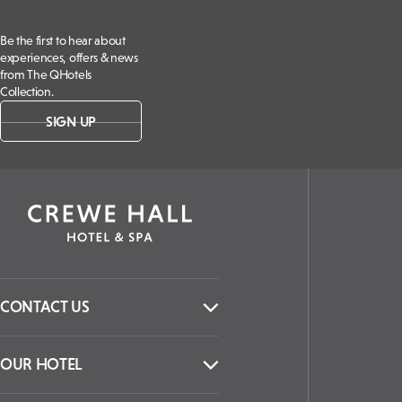
Be the first to hear about
experiences, offers & news
from The QHotels
Collection.
SIGN UP
CONTACT US
OUR HOTEL