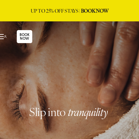
UP TO 25% OFF STAYS |
BOOK NOW
BOOK
NOW
Slip into
tranquility