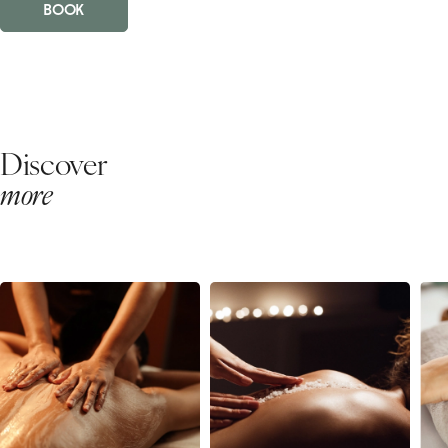
BOOK
Discover
more