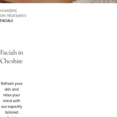
HOME
SPA
SPA TREATMENTS
FACIALS
Facials in
Cheshire
Refresh your
skin and
relax your
mind with
our expertly
tailored