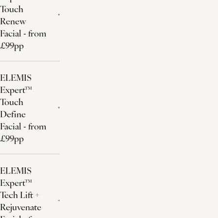
Touch
Renew
Facial - from
£99pp
ELEMIS
Expert™
Touch
Define
Facial - from
£99pp
ELEMIS
Expert™
Tech Lift +
Rejuvenate