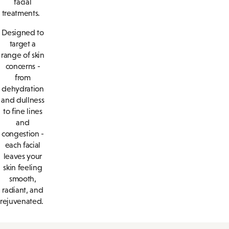
facial
treatments.
Designed to
target a
range of skin
concerns -
from
dehydration
and dullness
to fine lines
and
congestion -
each facial
leaves your
skin feeling
smooth,
radiant, and
rejuvenated.