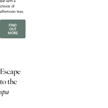
Bar with a
choice of
afternoon teas.
FIND
OUT
MORE
Escape
to the
spa