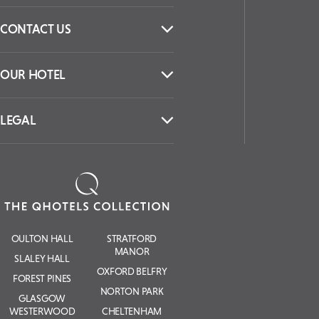
CONTACT US
OUR HOTEL
LEGAL
OULTON HALL
STRATFORD
MANOR
SLALEY HALL
OXFORD BELFRY
FOREST PINES
NORTON PARK
GLASGOW
WESTERWOOD
CHELTENHAM