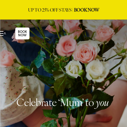
UP TO 25% OFF STAYS |
BOOK NOW
BOOK
NOW
Celebrate ‘Mum’ to
you