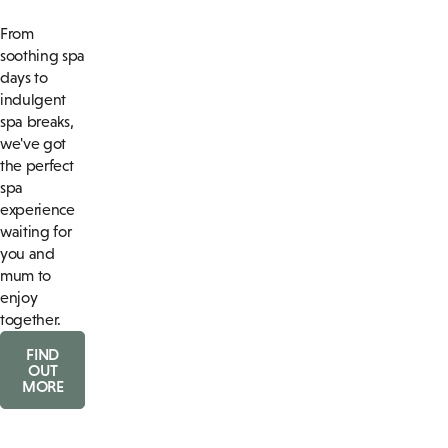
From
soothing spa
days to
indulgent
spa breaks,
we've got
the perfect
spa
experience
waiting for
you and
mum to
enjoy
together.
FIND
OUT
MORE