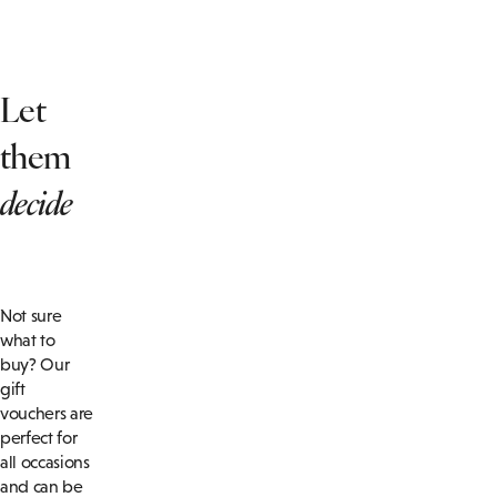
Let
them
decide
Not sure
what to
buy? Our
gift
vouchers are
perfect for
all occasions
and can be