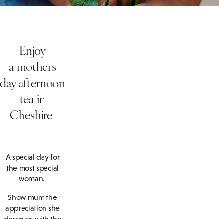
Enjoy
a
mothers
day
afternoon
tea
in
Cheshire
A special day for
the most special
woman.
Show mum the
appreciation she
deserves with the