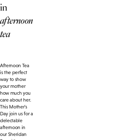
in
afternoon
tea
Afternoon Tea
is the perfect
way to show
your mother
how much you
care about her.
This Mother's
Day join us for a
delectable
afternoon in
our Sheridan