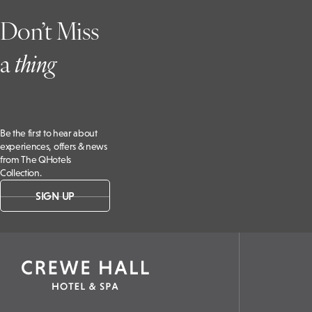
Don’t Miss
a
t
hing
Be the first to hear about
experiences, offers & news
from The QHotels
Collection.
SIGN UP