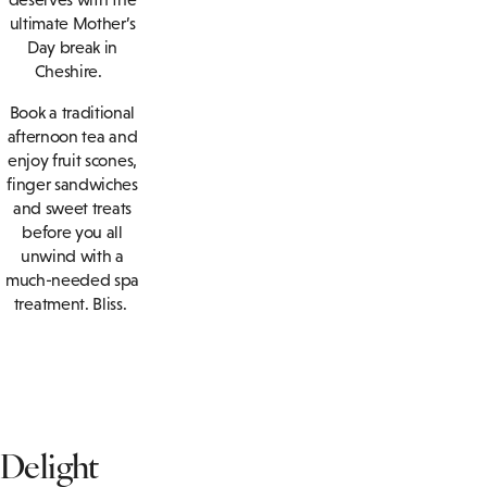
ultimate Mother’s
Day break in
Cheshire.
Book a traditional
afternoon tea and
enjoy fruit scones,
finger sandwiches
and sweet treats
before you all
unwind with a
much-needed spa
treatment. Bliss.
Delight