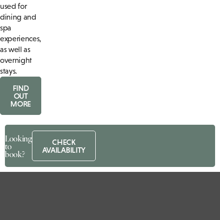
used for
dining and
spa
experiences,
as well as
overnight
stays.
FIND
OUT
MORE
Looking
CHECK
to
AVAILABILITY
book?