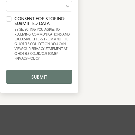
CONSENT FOR STORING
SUBMITTED DATA
BY SELECTING YOU AGREE TO
RECEIVING COMMUNICATIONS AND
EXCLUSIVE OFFERS FROM AND THE
QHOTELS COLLECTION. YOU CAN
VIEW OUR PRIVACY STATEMENT AT
QHOTELS.CO.UK/CUSTOMER-
PRIVACY-POLICY
SUBMIT