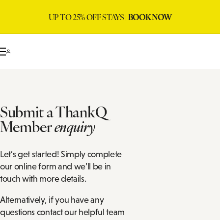
UP TO 25% OFF STAYS |
BOOK NOW
Submit a ThankQ
Member
enquiry
Let’s get started! Simply complete
our online form and we’ll be in
touch with more details.
Alternatively, if you have any
questions contact our helpful team