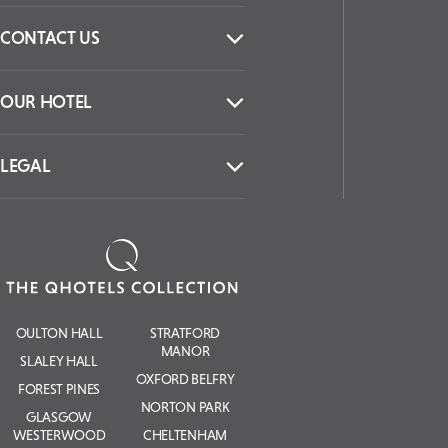
CONTACT US
OUR HOTEL
LEGAL
OULTON HALL
STRATFORD
MANOR
SLALEY HALL
OXFORD BELFRY
FOREST PINES
NORTON PARK
GLASGOW
WESTERWOOD
CHELTENHAM