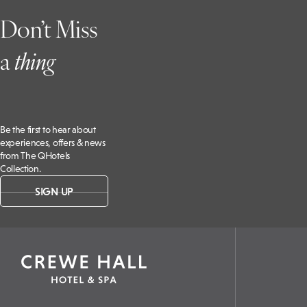
Don’t Miss
a
t
hing
Be the first to hear about
experiences, offers & news
from The QHotels
Collection.
SIGN UP