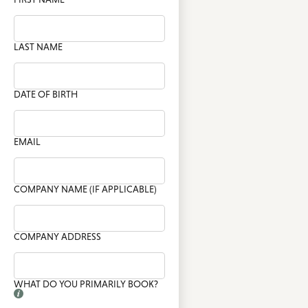
LAST NAME
DATE OF BIRTH
EMAIL
COMPANY NAME (IF APPLICABLE)
COMPANY ADDRESS
WHAT DO YOU PRIMARILY BOOK?