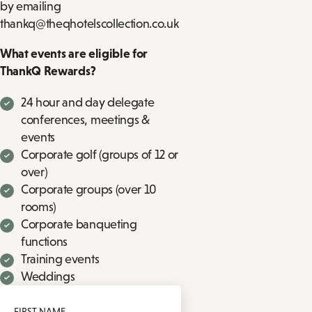
by emailing
thankq@theqhotelscollection.co.uk
What events are eligible for
ThankQ Rewards?
24 hour and day delegate
conferences, meetings &
events
Corporate golf (groups of 12 or
over)
Corporate groups (over 10
rooms)
Corporate banqueting
functions
Training events
Weddings
FIRST NAME