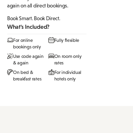
again on all direct bookings.
Book Smart. Book Direct.
What's Included?
For online
Fully flexible
bookings only
Use code again
On room only
& again
rates
On bed &
For individual
breakfast rates
hotels only