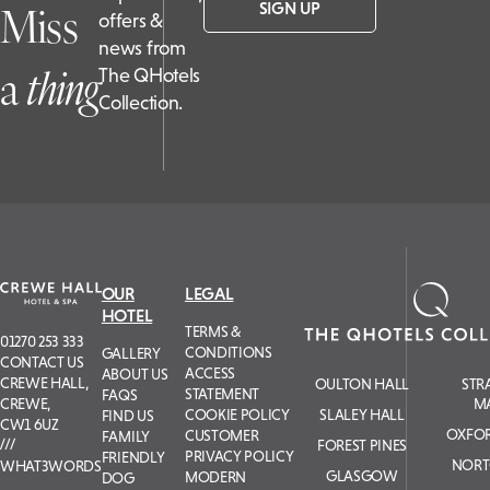
Miss
SIGN UP
offers &
news from
a
t
hing
The QHotels
Collection.
OUR
LEGAL
HOTEL
TERMS &
01270 253 333
CONDITIONS
GALLERY
CONTACT US
ACCESS
ABOUT US
CREWE HALL,
OULTON HALL
STR
STATEMENT
FAQS
M
CREWE,
COOKIE POLICY
SLALEY HALL
FIND US
CW1 6UZ
OXFOR
CUSTOMER
FAMILY
FOREST PINES
PRIVACY POLICY
FRIENDLY
NORT
WHAT3WORDS
GLASGOW
MODERN
DOG