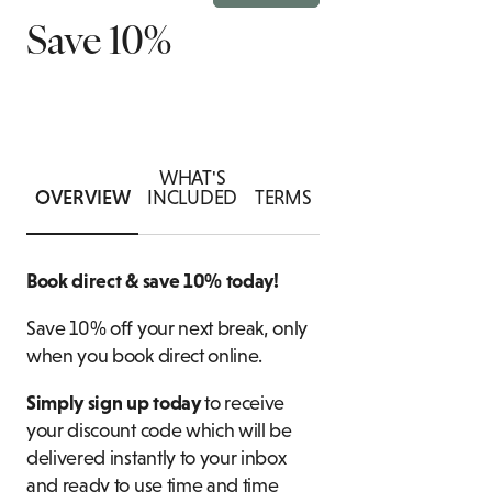
Save 10%
SUITES
ASSOCIATIONS
B
ATE DINING ENQUIRY
ACCESSIBLE
FOOD & DRINK
ROOMS
CH
WHAT'S
OVERVIEW
INCLUDED
TERMS
Book direct & save 10% today!
Save 10% off your next break, only
when you book direct online.
Simply sign up today
to receive
your discount code which will be
delivered instantly to your inbox
and ready to use time and time