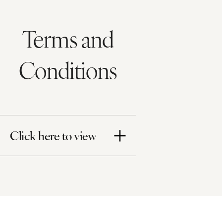
Terms and
Conditions
Click here to view