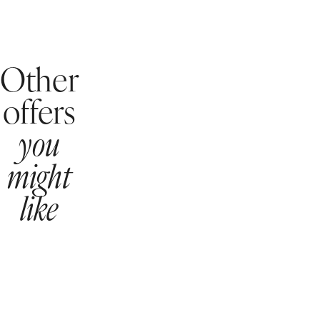
Other
offers
you
might
like