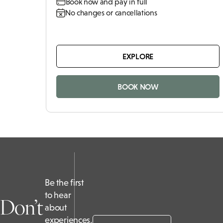
Book now and pay in full
No changes or cancellations
EXPLORE
BOOK NOW
Be the first
to hear
Don’t
about
experiences,