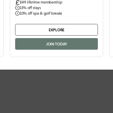
£49 lifetime membership
15% off stays
10% off spa & golf breaks
EXPLORE
JOIN TODAY