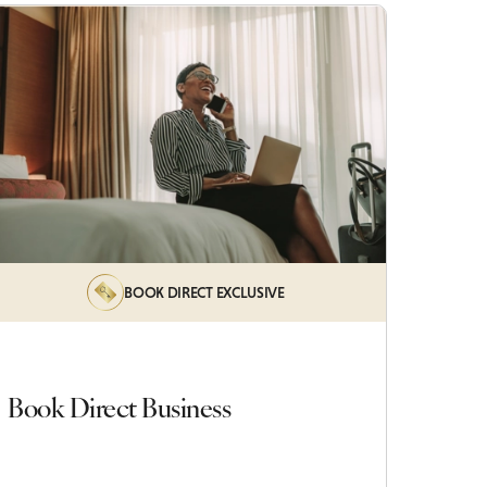
BOOK DIRECT EXCLUSIVE
Book Direct Business