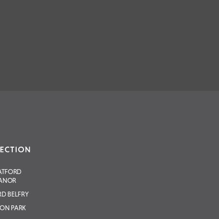
ATFORD
ANOR
D BELFRY
ON PARK