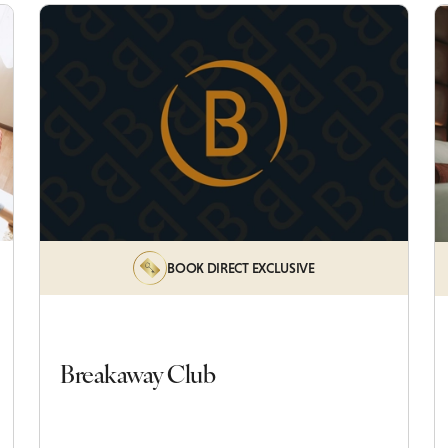
BOOK DIRECT EXCLUSIVE
Breakaway Club