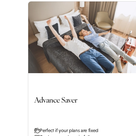
Advance Saver
Perfect if your plans are fixed