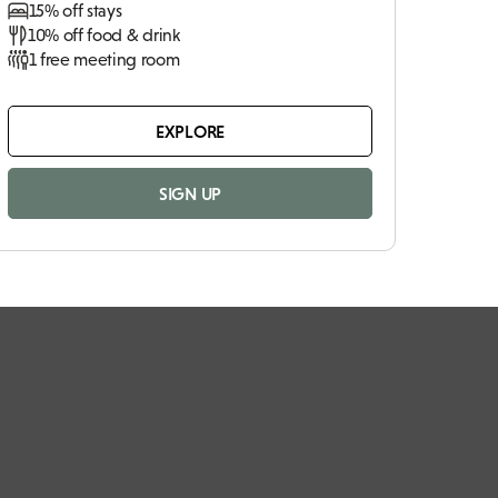
15% off stays
10% off food & drink
1 free meeting room
EXPLORE
SIGN UP